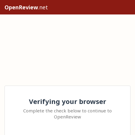
OpenReview
.net
Verifying your browser
Complete the check below to continue to
OpenReview