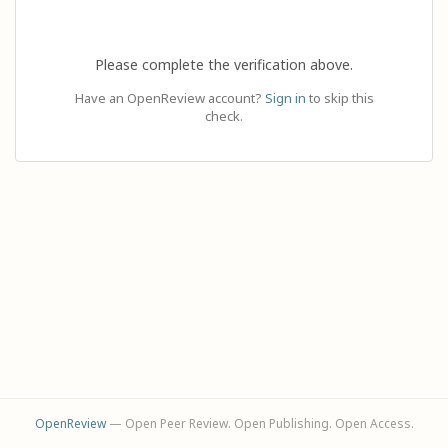
Please complete the verification above.
Have an OpenReview account?
Sign in
to skip this
check.
OpenReview
— Open Peer Review. Open Publishing. Open Access.