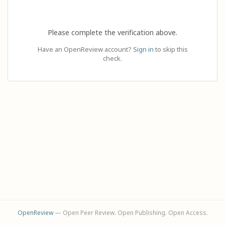
Please complete the verification above.
Have an OpenReview account?
Sign in
to skip this
check.
OpenReview
— Open Peer Review. Open Publishing. Open Access.