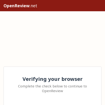
OpenReview
.net
Verifying your browser
Complete the check below to continue to
OpenReview