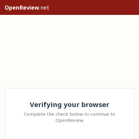
OpenReview
.net
Verifying your browser
Complete the check below to continue to
OpenReview