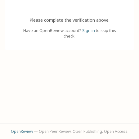
Please complete the verification above.
Have an OpenReview account?
Sign in
to skip this
check.
OpenReview
— Open Peer Review. Open Publishing. Open Access.