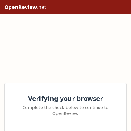
OpenReview
.net
Verifying your browser
Complete the check below to continue to
OpenReview