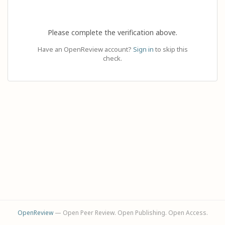
Please complete the verification above.
Have an OpenReview account?
Sign in
to skip this
check.
OpenReview
— Open Peer Review. Open Publishing. Open Access.