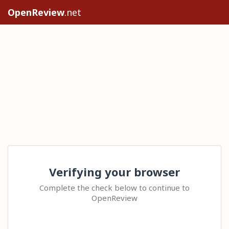
OpenReview
.net
Verifying your browser
Complete the check below to continue to
OpenReview