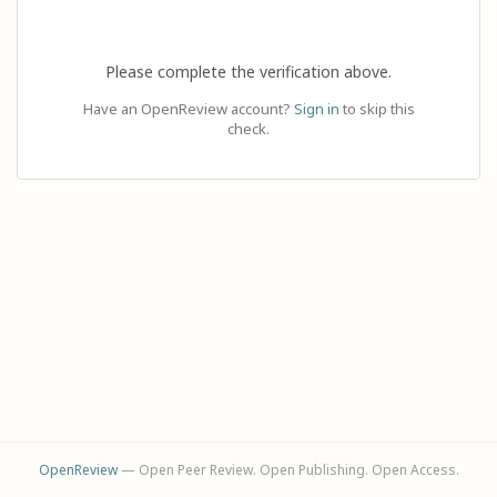
Please complete the verification above.
Have an OpenReview account?
Sign in
to skip this
check.
OpenReview
— Open Peer Review. Open Publishing. Open Access.