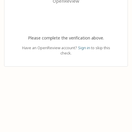
OpenReview
Please complete the verification above.
Have an OpenReview account?
Sign in
to skip this
check.