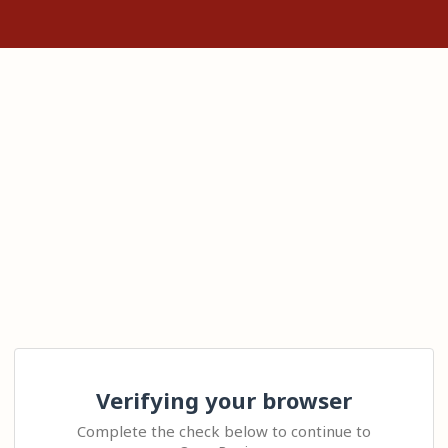
Verifying your browser
Complete the check below to continue to