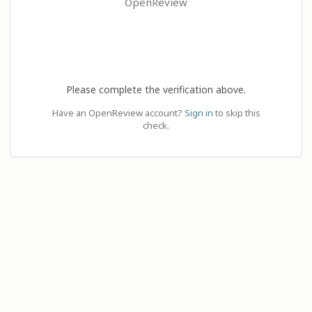
OpenReview
Please complete the verification above.
Have an OpenReview account?
Sign in
to skip this
check.