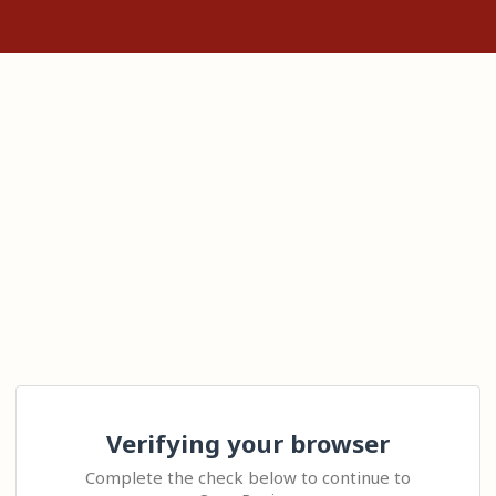
Verifying your browser
Complete the check below to continue to