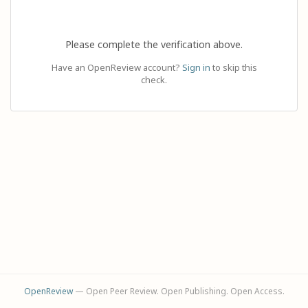
Please complete the verification above.
Have an OpenReview account?
Sign in
to skip this
check.
OpenReview
— Open Peer Review. Open Publishing. Open Access.