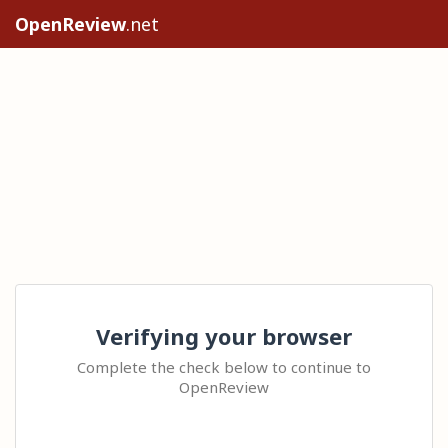
OpenReview
.net
Verifying your browser
Complete the check below to continue to
OpenReview