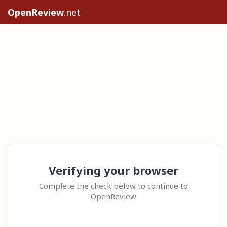
OpenReview
.net
Verifying your browser
Complete the check below to continue to
OpenReview