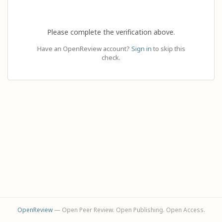
Please complete the verification above.
Have an OpenReview account?
Sign in
to skip this
check.
OpenReview
— Open Peer Review. Open Publishing. Open Access.