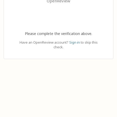
OpenReview
Please complete the verification above.
Have an OpenReview account?
Sign in
to skip this
check.