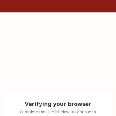
Verifying your browser
Complete the check below to continue to