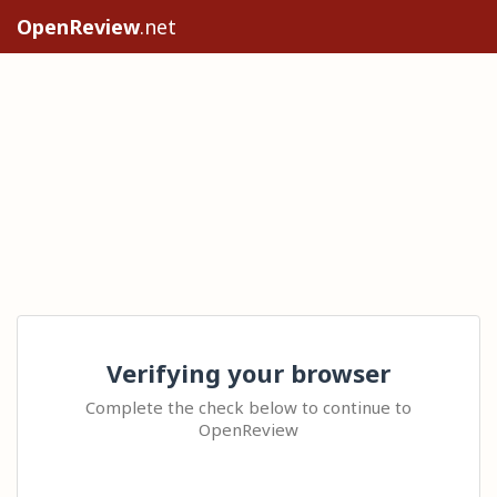
OpenReview
.net
Verifying your browser
Complete the check below to continue to
OpenReview