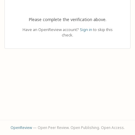
Please complete the verification above.
Have an OpenReview account?
Sign in
to skip this
check.
OpenReview
— Open Peer Review. Open Publishing. Open Access.