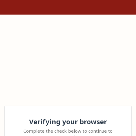
Verifying your browser
Complete the check below to continue to