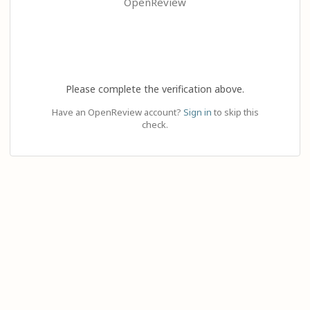
OpenReview
Please complete the verification above.
Have an OpenReview account?
Sign in
to skip this
check.