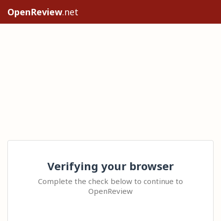
OpenReview
.net
Verifying your browser
Complete the check below to continue to
OpenReview