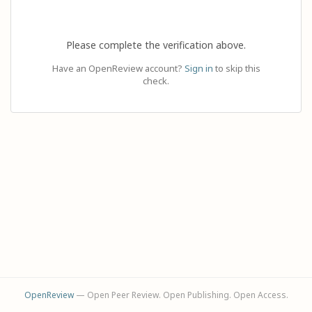
Please complete the verification above.
Have an OpenReview account?
Sign in
to skip this
check.
OpenReview
— Open Peer Review. Open Publishing. Open Access.