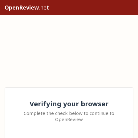
OpenReview
.net
Verifying your browser
Complete the check below to continue to
OpenReview