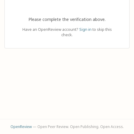
Please complete the verification above.
Have an OpenReview account?
Sign in
to skip this
check.
OpenReview
— Open Peer Review. Open Publishing. Open Access.