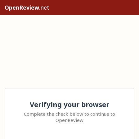
OpenReview
.net
Verifying your browser
Complete the check below to continue to
OpenReview