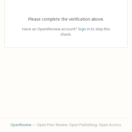
Please complete the verification above.
Have an OpenReview account?
Sign in
to skip this
check.
OpenReview
— Open Peer Review. Open Publishing. Open Access.