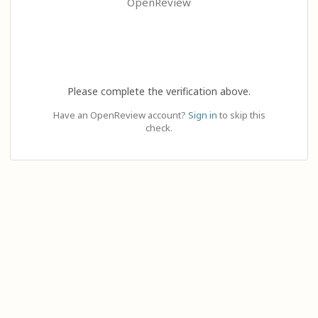
OpenReview
Please complete the verification above.
Have an OpenReview account?
Sign in
to skip this
check.