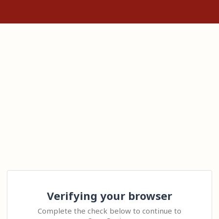
Verifying your browser
Complete the check below to continue to