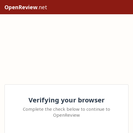
OpenReview
.net
Verifying your browser
Complete the check below to continue to
OpenReview