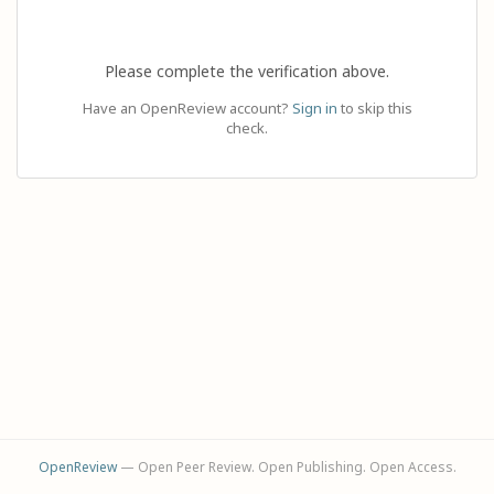
Please complete the verification above.
Have an OpenReview account?
Sign in
to skip this
check.
OpenReview
— Open Peer Review. Open Publishing. Open Access.