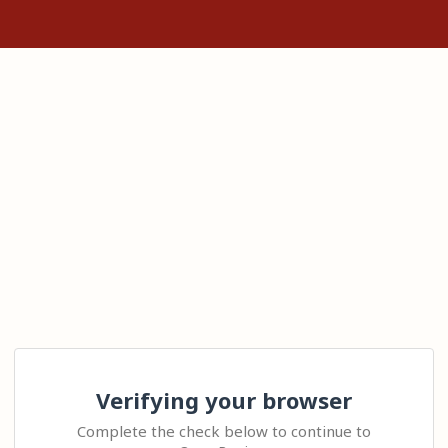
Verifying your browser
Complete the check below to continue to