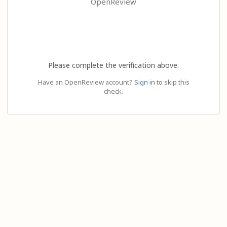
OpenReview
Please complete the verification above.
Have an OpenReview account?
Sign in
to skip this
check.