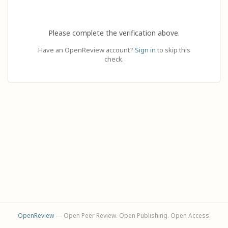
Please complete the verification above.
Have an OpenReview account?
Sign in
to skip this
check.
OpenReview
— Open Peer Review. Open Publishing. Open Access.