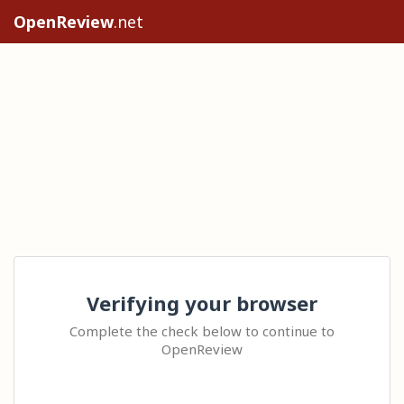
OpenReview
.net
Verifying your browser
Complete the check below to continue to
OpenReview