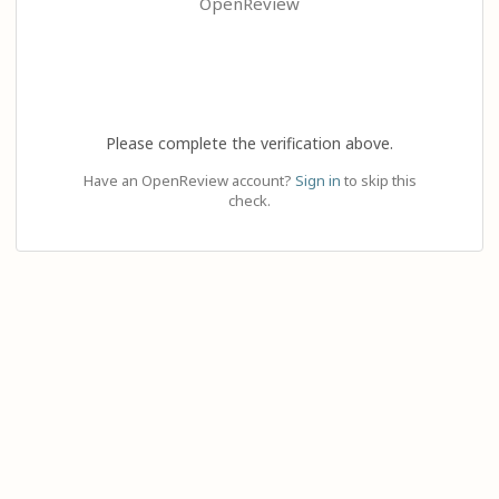
OpenReview
Please complete the verification above.
Have an OpenReview account?
Sign in
to skip this
check.