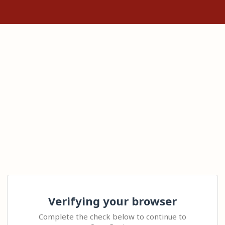
Verifying your browser
Complete the check below to continue to