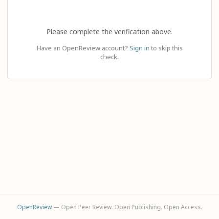
Please complete the verification above.
Have an OpenReview account?
Sign in
to skip this
check.
OpenReview
— Open Peer Review. Open Publishing. Open Access.