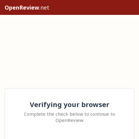
OpenReview
.net
Verifying your browser
Complete the check below to continue to
OpenReview