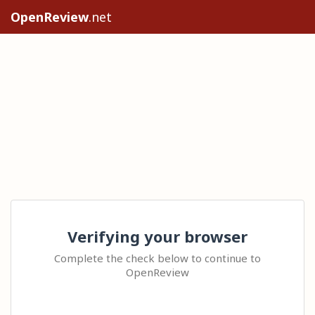
OpenReview
.net
Verifying your browser
Complete the check below to continue to
OpenReview