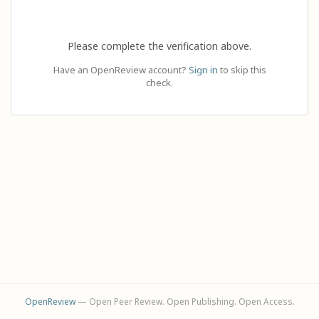
Please complete the verification above.
Have an OpenReview account?
Sign in
to skip this
check.
OpenReview
— Open Peer Review. Open Publishing. Open Access.