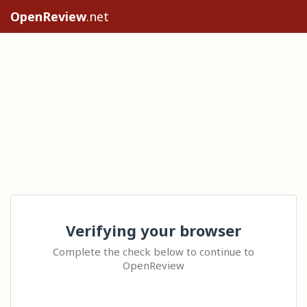
OpenReview
.net
Verifying your browser
Complete the check below to continue to
OpenReview