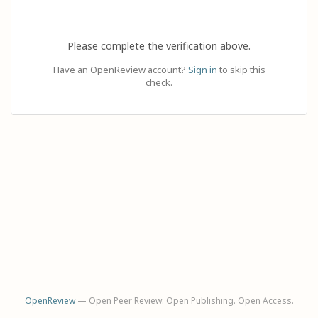
Please complete the verification above.
Have an OpenReview account?
Sign in
to skip this
check.
OpenReview
— Open Peer Review. Open Publishing. Open Access.