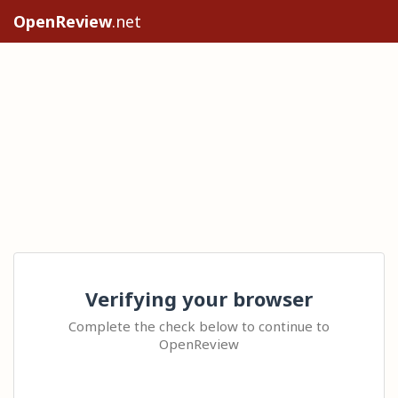
OpenReview
.net
Verifying your browser
Complete the check below to continue to
OpenReview