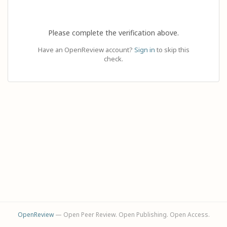
Please complete the verification above.
Have an OpenReview account?
Sign in
to skip this
check.
OpenReview
— Open Peer Review. Open Publishing. Open Access.