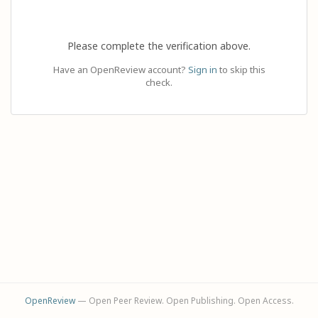
Please complete the verification above.
Have an OpenReview account?
Sign in
to skip this
check.
OpenReview
— Open Peer Review. Open Publishing. Open Access.