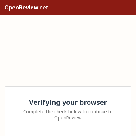
OpenReview
.net
Verifying your browser
Complete the check below to continue to
OpenReview