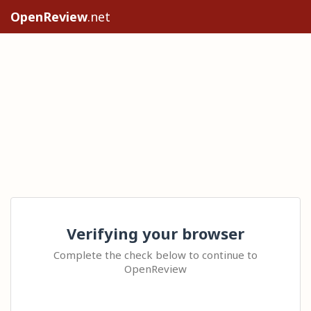
OpenReview
.net
Verifying your browser
Complete the check below to continue to
OpenReview