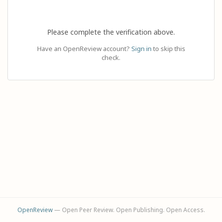
Please complete the verification above.
Have an OpenReview account?
Sign in
to skip this
check.
OpenReview
— Open Peer Review. Open Publishing. Open Access.