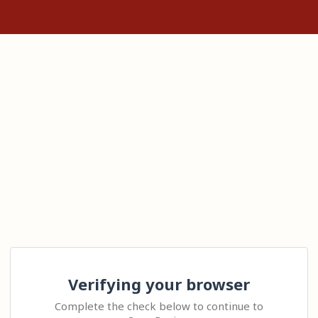
Verifying your browser
Complete the check below to continue to