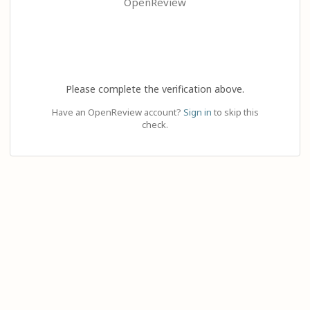
OpenReview
Please complete the verification above.
Have an OpenReview account?
Sign in
to skip this
check.