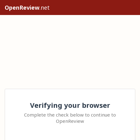
OpenReview
.net
Verifying your browser
Complete the check below to continue to
OpenReview