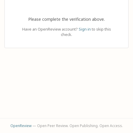
Please complete the verification above.
Have an OpenReview account?
Sign in
to skip this
check.
OpenReview
— Open Peer Review. Open Publishing. Open Access.