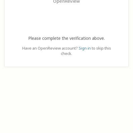
OpenReview
Please complete the verification above.
Have an OpenReview account?
Sign in
to skip this
check.