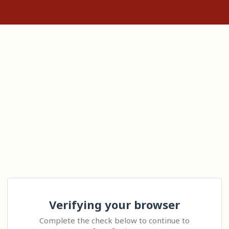
Verifying your browser
Complete the check below to continue to