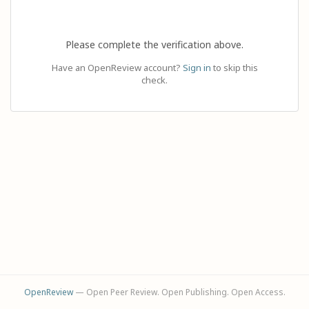
Please complete the verification above.
Have an OpenReview account?
Sign in
to skip this
check.
OpenReview
— Open Peer Review. Open Publishing. Open Access.