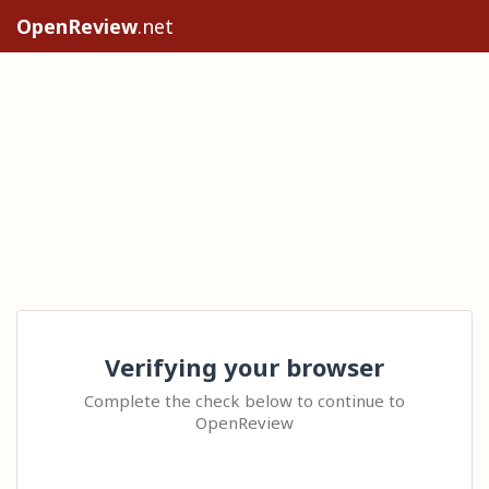
OpenReview
.net
Verifying your browser
Complete the check below to continue to
OpenReview