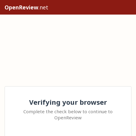
OpenReview
.net
Verifying your browser
Complete the check below to continue to
OpenReview