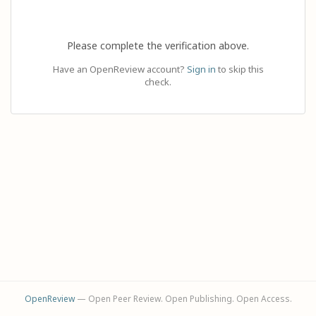
Please complete the verification above.
Have an OpenReview account?
Sign in
to skip this
check.
OpenReview
— Open Peer Review. Open Publishing. Open Access.