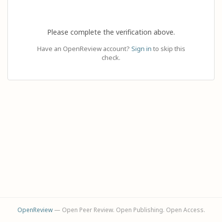
Please complete the verification above.
Have an OpenReview account?
Sign in
to skip this
check.
OpenReview
— Open Peer Review. Open Publishing. Open Access.