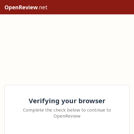
OpenReview
.net
Verifying your browser
Complete the check below to continue to
OpenReview