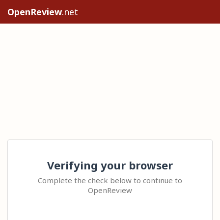
OpenReview
.net
Verifying your browser
Complete the check below to continue to
OpenReview