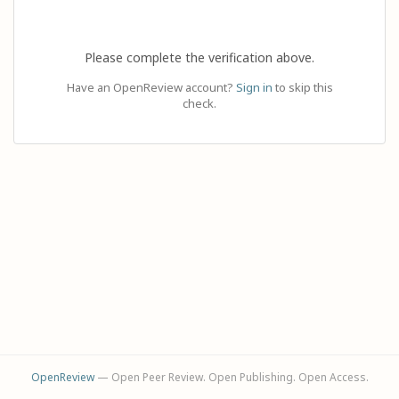
Please complete the verification above.
Have an OpenReview account?
Sign in
to skip this
check.
OpenReview
— Open Peer Review. Open Publishing. Open Access.