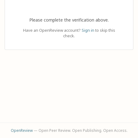
Please complete the verification above.
Have an OpenReview account?
Sign in
to skip this
check.
OpenReview
— Open Peer Review. Open Publishing. Open Access.