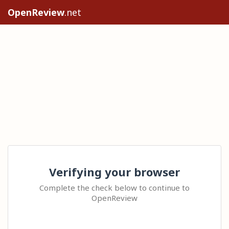
OpenReview
.net
Verifying your browser
Complete the check below to continue to
OpenReview