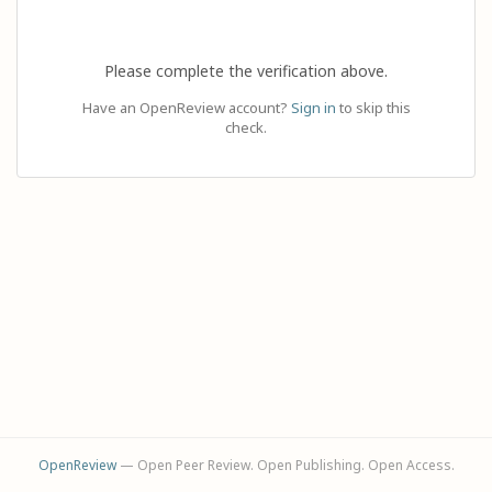
Please complete the verification above.
Have an OpenReview account?
Sign in
to skip this
check.
OpenReview
— Open Peer Review. Open Publishing. Open Access.