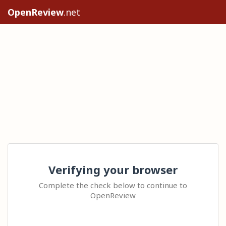
OpenReview
.net
Verifying your browser
Complete the check below to continue to
OpenReview