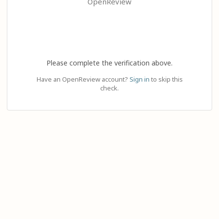
OpenReview
Please complete the verification above.
Have an OpenReview account?
Sign in
to skip this
check.