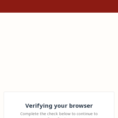
Verifying your browser
Complete the check below to continue to