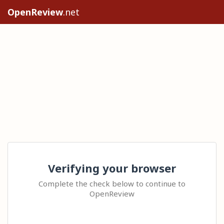
OpenReview
.net
Verifying your browser
Complete the check below to continue to
OpenReview