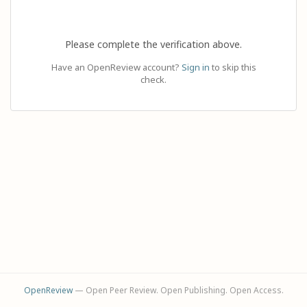
Please complete the verification above.
Have an OpenReview account?
Sign in
to skip this
check.
OpenReview
— Open Peer Review. Open Publishing. Open Access.