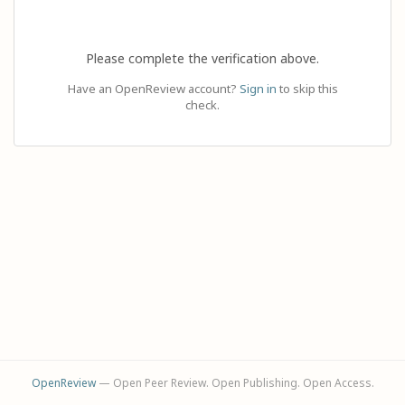
Please complete the verification above.
Have an OpenReview account?
Sign in
to skip this
check.
OpenReview
— Open Peer Review. Open Publishing. Open Access.