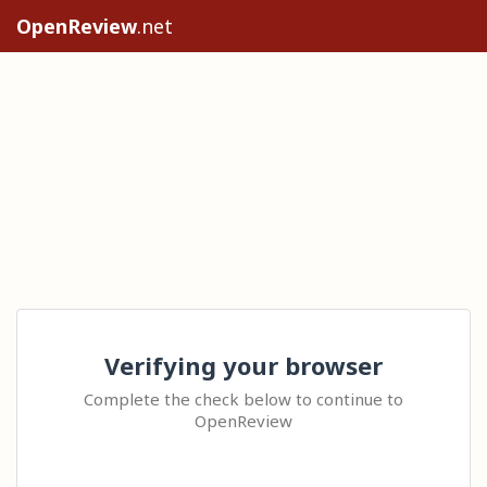
OpenReview
.net
Verifying your browser
Complete the check below to continue to
OpenReview