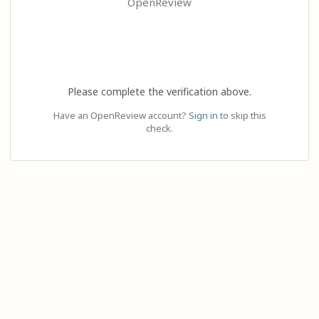
OpenReview
Please complete the verification above.
Have an OpenReview account?
Sign in
to skip this
check.