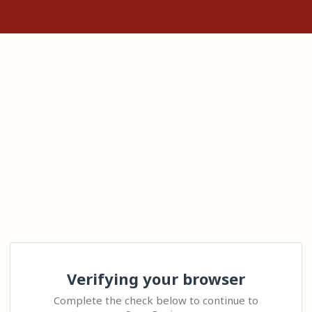
Verifying your browser
Complete the check below to continue to