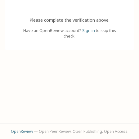
Please complete the verification above.
Have an OpenReview account?
Sign in
to skip this
check.
OpenReview
— Open Peer Review. Open Publishing. Open Access.