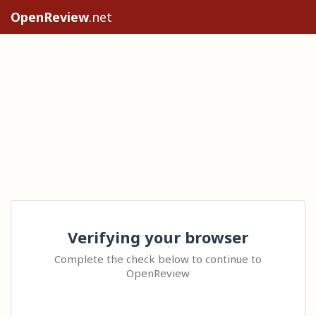
OpenReview
.net
Verifying your browser
Complete the check below to continue to
OpenReview