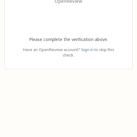
OpenReview
Please complete the verification above.
Have an OpenReview account?
Sign in
to skip this
check.