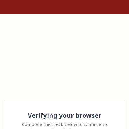
Verifying your browser
Complete the check below to continue to