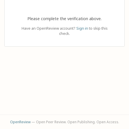
Please complete the verification above.
Have an OpenReview account?
Sign in
to skip this
check.
OpenReview
— Open Peer Review. Open Publishing. Open Access.