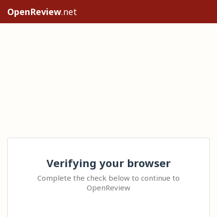
OpenReview
.net
Verifying your browser
Complete the check below to continue to
OpenReview