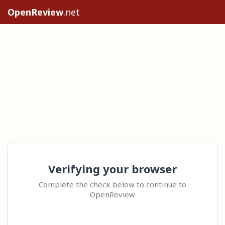
OpenReview
.net
Verifying your browser
Complete the check below to continue to
OpenReview