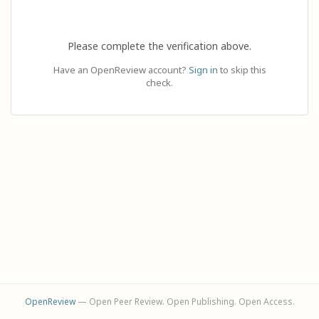
Please complete the verification above.
Have an OpenReview account?
Sign in
to skip this
check.
OpenReview
— Open Peer Review. Open Publishing. Open Access.