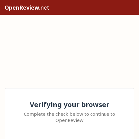
OpenReview
.net
Verifying your browser
Complete the check below to continue to
OpenReview