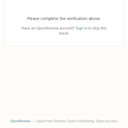
Please complete the verification above.
Have an OpenReview account?
Sign in
to skip this
check.
OpenReview
— Open Peer Review. Open Publishing. Open Access.