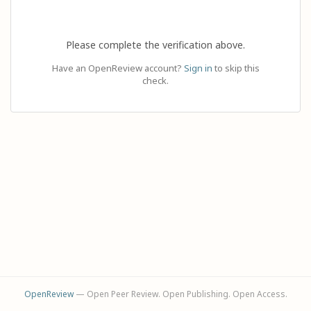
Please complete the verification above.
Have an OpenReview account?
Sign in
to skip this
check.
OpenReview
— Open Peer Review. Open Publishing. Open Access.