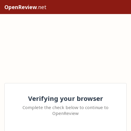
OpenReview
.net
Verifying your browser
Complete the check below to continue to
OpenReview