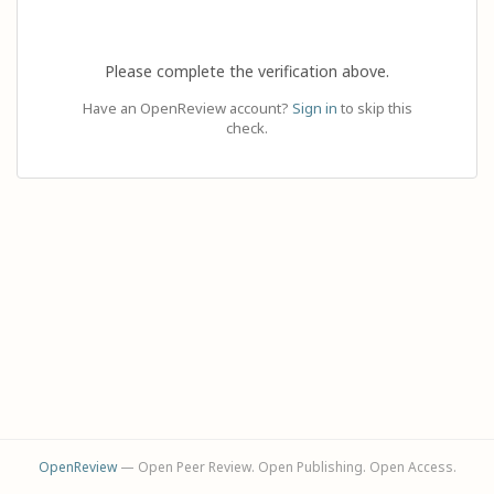
Please complete the verification above.
Have an OpenReview account?
Sign in
to skip this
check.
OpenReview
— Open Peer Review. Open Publishing. Open Access.