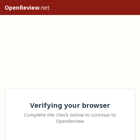
OpenReview
.net
Verifying your browser
Complete the check below to continue to
OpenReview