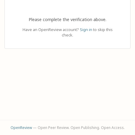
Please complete the verification above.
Have an OpenReview account?
Sign in
to skip this
check.
OpenReview
— Open Peer Review. Open Publishing. Open Access.