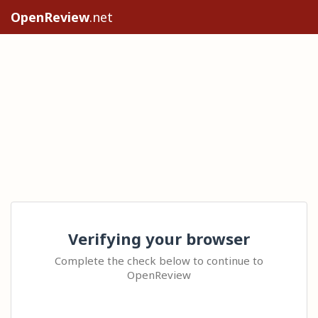
OpenReview
.net
Verifying your browser
Complete the check below to continue to
OpenReview