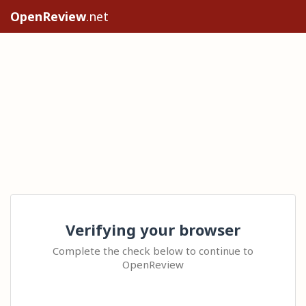
OpenReview
.net
Verifying your browser
Complete the check below to continue to
OpenReview