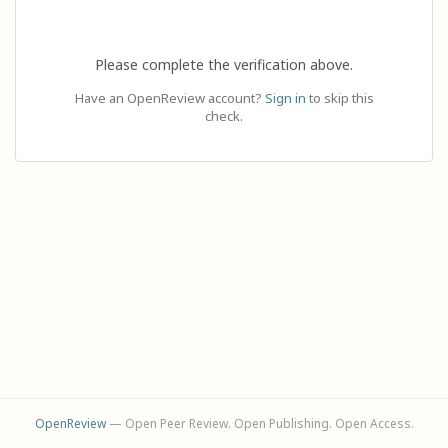
Please complete the verification above.
Have an OpenReview account?
Sign in
to skip this
check.
OpenReview
— Open Peer Review. Open Publishing. Open Access.