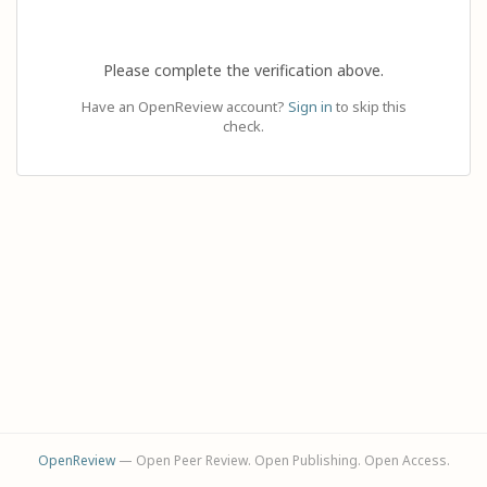
Please complete the verification above.
Have an OpenReview account?
Sign in
to skip this
check.
OpenReview
— Open Peer Review. Open Publishing. Open Access.