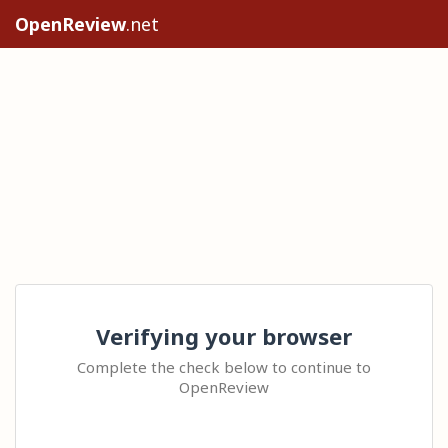
OpenReview
.net
Verifying your browser
Complete the check below to continue to
OpenReview