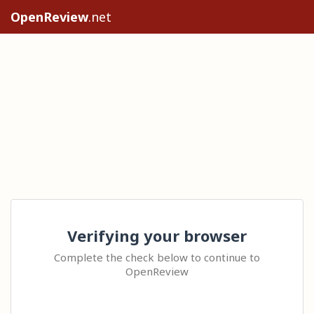
OpenReview
.net
Verifying your browser
Complete the check below to continue to
OpenReview