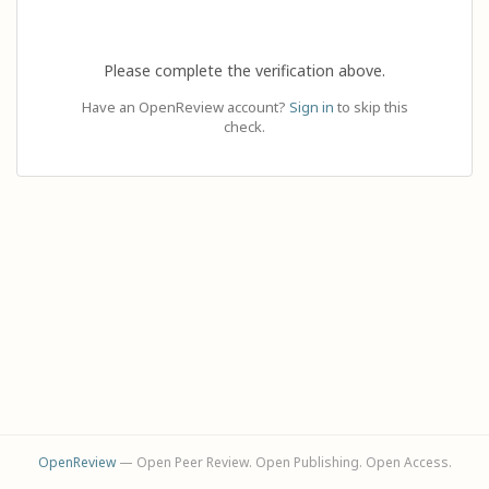
Please complete the verification above.
Have an OpenReview account?
Sign in
to skip this
check.
OpenReview
— Open Peer Review. Open Publishing. Open Access.